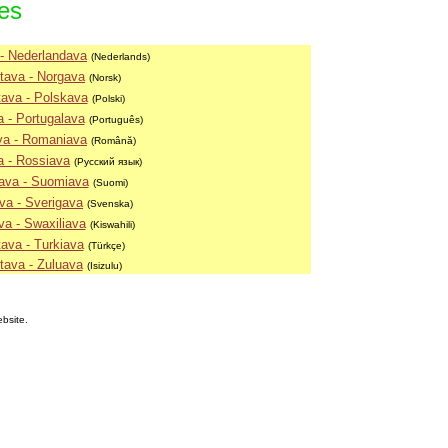
ies
- Nederlandava
(Nederlands)
tava - Norgava
(Norsk)
ava - Polskava
(Polski)
 - Portugalava
(Português)
va - Romaniava
(Română)
a - Rossiava
(Русский язык)
ava - Suomiava
(Suomi)
va - Sverigava
(Svenska)
va - Swaxiliava
(Kiswahili)
ava - Turkiava
(Türkçe)
tava - Zuluava
(Isizulu)
ebsite.