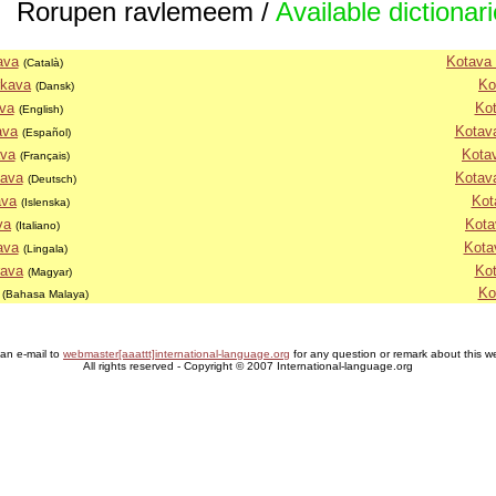
Rorupen ravlemeem /
Available dictionar
ava
Kotava 
(Català)
rkava
Ko
(Dansk)
va
Kot
(English)
ava
Kotava
(Español)
ava
Kota
(Français)
nava
Kotav
(Deutsch)
ava
Kot
(Islenska)
va
Kota
(Italiano)
ava
Kota
(Lingala)
rava
Kot
(Magyar)
Ko
(Bahasa Malaya)
an e-mail to
webmaster[aaattt]international-language.org
for any question or remark about this w
All rights reserved - Copyright © 2007 International-language.org