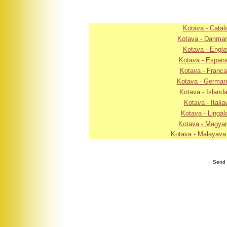
Kotava - Catal
Kotava - Danma
Kotava - Engla
Kotava - Espan
Kotava - Franc
Kotava - Germa
Kotava - Island
Kotava - Italia
Kotava - Lingal
Kotava - Magya
Kotava - Malayava
Send 