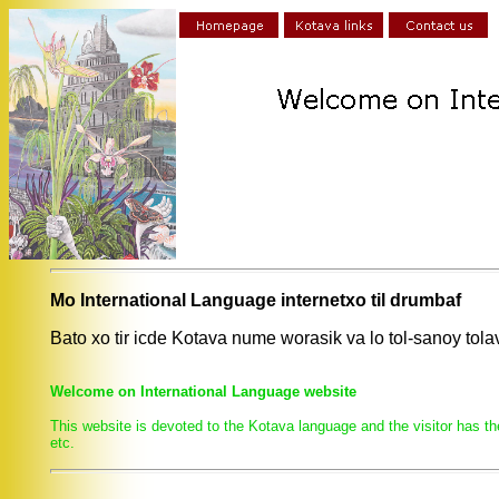
Mo International Language internetxo til drumbaf
Bato xo tir icde Kotava nume worasik va lo tol-sanoy to
Welcome on International Language website
This website is devoted to the Kotava language and the visitor has th
etc.