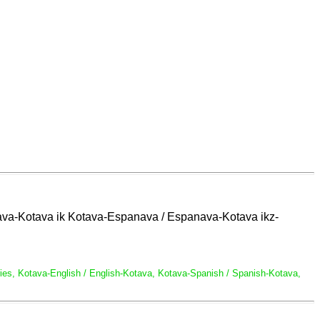
glava-Kotava ik Kotava-Espanava / Espanava-Kotava ikz-
naries, Kotava-English / English-Kotava, Kotava-Spanish / Spanish-Kotava,