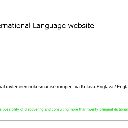
lavaf ravlemeem rokosmar ise roruper : va Kotava-Englava / En
e possibility of discovering and consulting more than twenty bilingual dictio