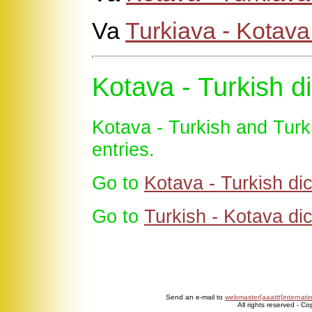
Va
Turkiava - Kotav
Kotava - Turkish di
Kotava - Turkish and Turk
entries.
Go to
Kotava - Turkish dic
Go to
Turkish - Kotava dic
Send an e-mail to
webmaster[aaattt]internati
All rights reserved - C