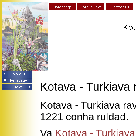
Kotava - Turkiava
Kotava - Turkiava ra
1221 conha ruldad.
Va
Kotava - Turkiav