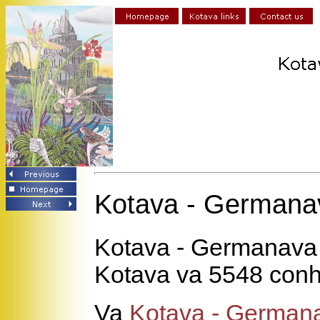
Kotava - Germana
Kotava - Germanava
Kotava va 5548 conh
Va
Kotava - German