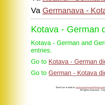
Va
Germanava - Kot
Kotava - German d
Kotava - German and Germ
entries.
Go to
Kotava - German di
Go to
German - Kotava di
Send an e-mail to
webmaster[aaattt]internati
All rights reserved - C