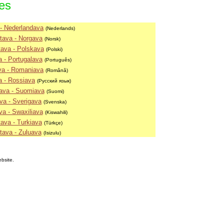
ies
- Nederlandava
(Nederlands)
tava - Norgava
(Norsk)
ava - Polskava
(Polski)
 - Portugalava
(Português)
va - Romaniava
(Română)
a - Rossiava
(Русский язык)
ava - Suomiava
(Suomi)
va - Sverigava
(Svenska)
va - Swaxiliava
(Kiswahili)
ava - Turkiava
(Türkçe)
tava - Zuluava
(Isizulu)
ebsite.