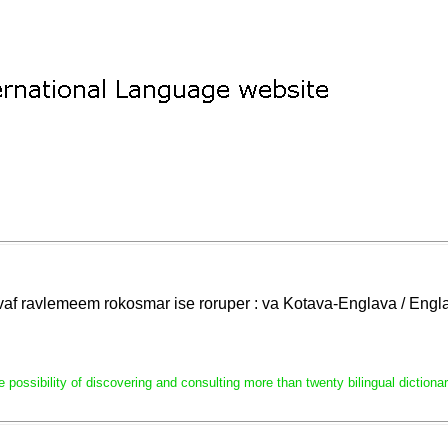
lavaf ravlemeem rokosmar ise roruper : va Kotava-Englava / En
e possibility of discovering and consulting more than twenty bilingual dictio