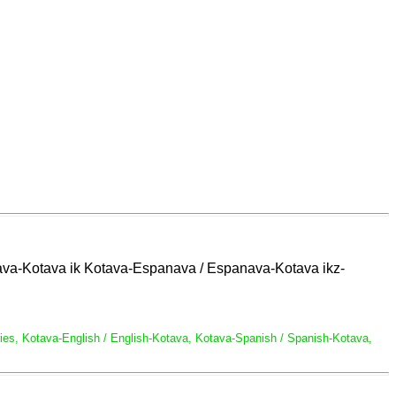
glava-Kotava ik Kotava-Espanava / Espanava-Kotava ikz-
naries, Kotava-English / English-Kotava, Kotava-Spanish / Spanish-Kotava,