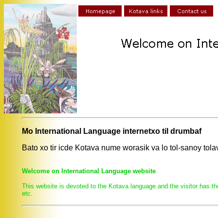
Mo International Language internetxo til drumbaf
Bato xo tir icde Kotava nume worasik va lo tol-sanoy to
Welcome on International Language website
This website is devoted to the Kotava language and the visitor has th
etc.