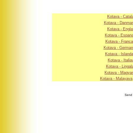
Kotava - Catal
Kotava - Danma
Kotava - Engla
Kotava - Espan
Kotava - Franc
Kotava - Germa
Kotava - Island
Kotava - Italia
Kotava - Lingal
Kotava - Magya
Kotava - Malayava
Send 