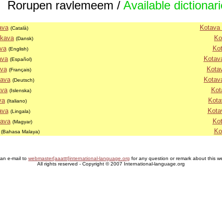
Rorupen ravlemeem /
Available dictionar
ava
Kotava 
(Català)
rkava
Ko
(Dansk)
va
Kot
(English)
ava
Kotava
(Español)
ava
Kota
(Français)
nava
Kotav
(Deutsch)
ava
Kot
(Islenska)
va
Kota
(Italiano)
ava
Kota
(Lingala)
rava
Kot
(Magyar)
Ko
(Bahasa Malaya)
an e-mail to
webmaster[aaattt]international-language.org
for any question or remark about this w
All rights reserved - Copyright © 2007 International-language.org